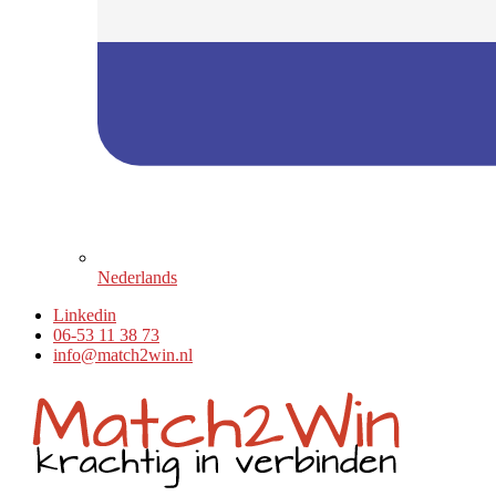
Nederlands
Linkedin
06-53 11 38 73
info@match2win.nl