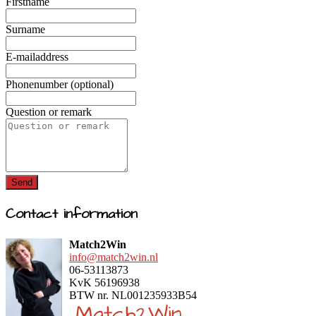
Firstname
Surname
E-mailaddress
Phonenumber (optional)
Question or remark
Send
Contact information
Match2Win
info@match2win.nl
06-53113873
KvK 56196938
BTW nr. NL001235933B54