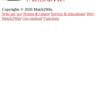
Copyrights © 2026 Match2Win.
Privacy policy
Who are we
/
Norms & values
/
Service & educations
/
Why
Match2Win
/
Our method
/
Functions