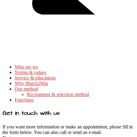
Who are we
Norms & values
Service & educations
Why Match2Win
Our method
Recruitment & selection method
Functions
Get in touch with us
If you want more information or make an appointment, please fill in
the form below. You can also call or send an e-mail.