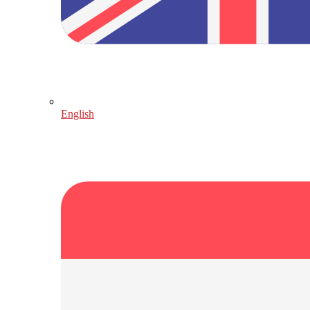
English