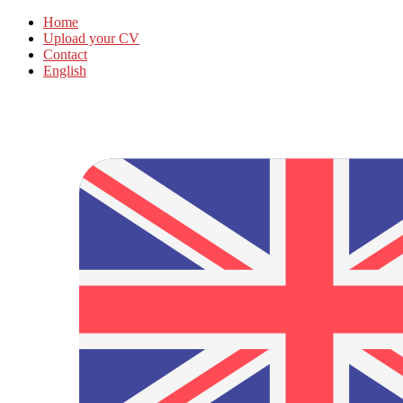
Home
Upload your CV
Contact
English