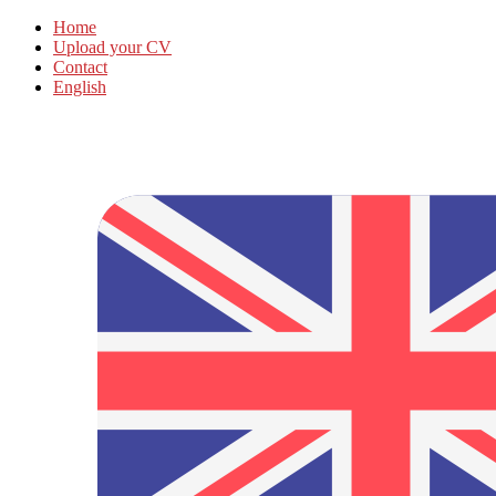
Home
Upload your CV
Contact
English