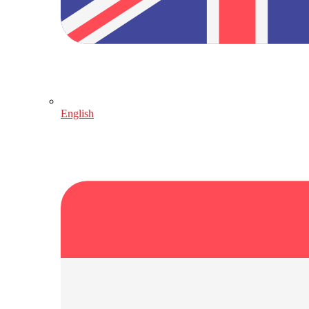
English