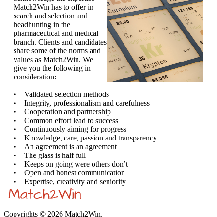
Match2Win has to offer in
search and selection and
headhunting in the
pharmaceutical and medical
branch. Clients and candidates
share some of the norms and
values as Match2Win. We
give you the following in
consideration:
• Validated selection methods
• Integrity, professionalism and carefulness
• Cooperation and partnership
• Common effort lead to success
• Continuously aiming for progress
• Knowledge, care, passion and transparency
• An agreement is an agreement
• The glass is half full
• Keeps on going were others don’t
• Open and honest communication
• Expertise, creativity and seniority
Copyrights © 2026 Match2Win.
Privacy policy