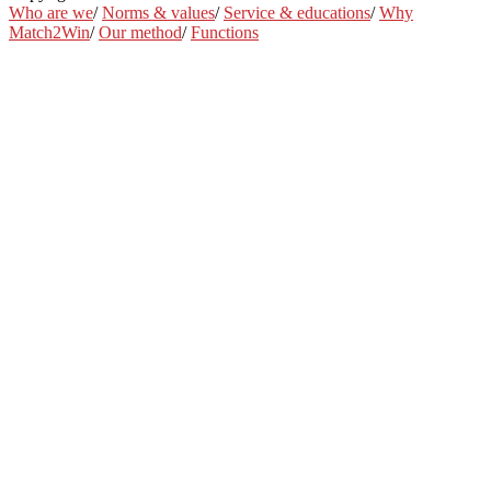
Who are we
/
Norms & values
/
Service & educations
/
Why
Match2Win
/
Our method
/
Functions