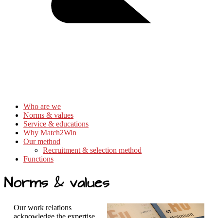
Who are we
Norms & values
Service & educations
Why Match2Win
Our method
Recruitment & selection method
Functions
Norms & values
Our work relations
acknowledge the expertise