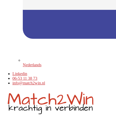
Nederlands
Linkedin
06-53 11 38 73
info@match2win.nl